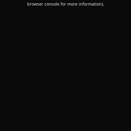
browser console for more information).