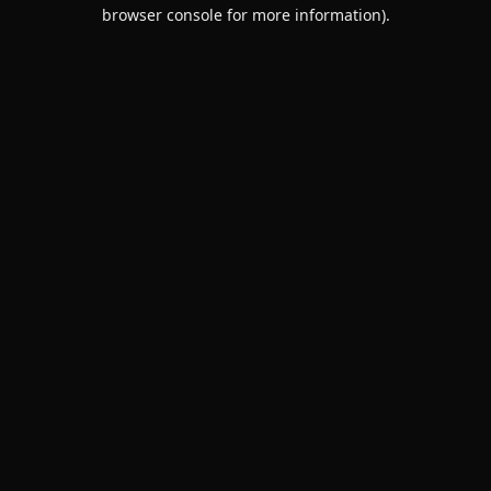
browser console for more information).