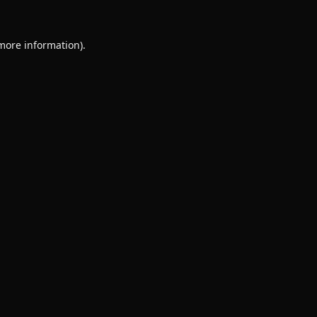
 more information).