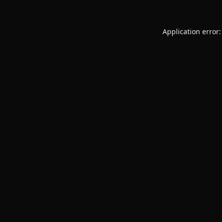
Application error: