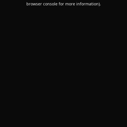
browser console for more information).