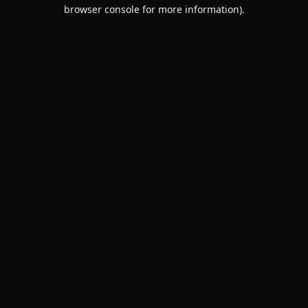
browser console for more information).