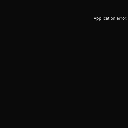
Application error: