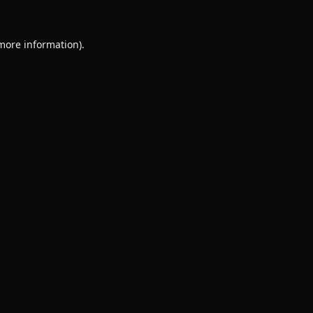
 more information).